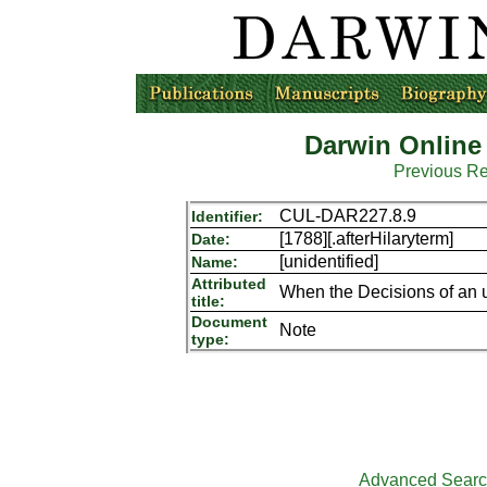
Darwin Online
Previous R
CUL-DAR227.8.9
Identifier:
[1788][.afterHilaryterm]
Date:
[unidentified]
Name:
Attributed
When the Decisions of an 
title:
Document
Note
type:
Advanced Sear