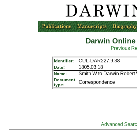
Darwin Online
Previous R
CUL-DAR227.9.38
Identifier:
1805.03.18
Date:
Smith W to Darwin Robert
Name:
Document
Correspondence
type:
Advanced Sear