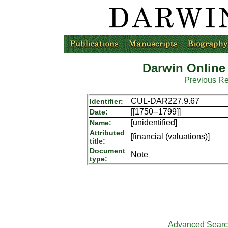
Darwin Online
Previous R
CUL-DAR227.9.67
Identifier:
[[1750--1799]]
Date:
[unidentified]
Name:
Attributed
[financial (valuations)]
title:
Document
Note
type:
Advanced Sear