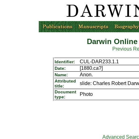
Darwin Online
Previous R
CUL-DAR233.1.1
Identifier:
[1880.ca?]
Date:
Anon.
Name:
Attributed
slide: Charles Robert Dar
title:
Document
Photo
type:
Advanced Sear