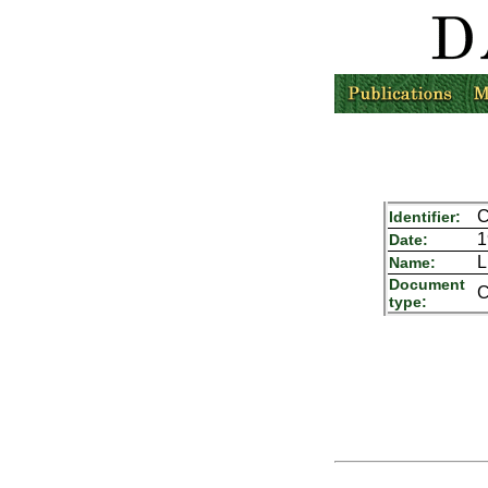
C
Identifier:
1
Date:
L
Name:
Document
C
type: