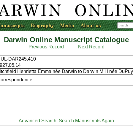
Darwin Online Manuscript Catalogue
Previous Record
Next Record
UL-DAR245.410
927.05.14
itchfield Henrietta Emma née Darwin to Darwin M H née DuPu
orrespondence
Advanced Search
Search Manuscripts Again