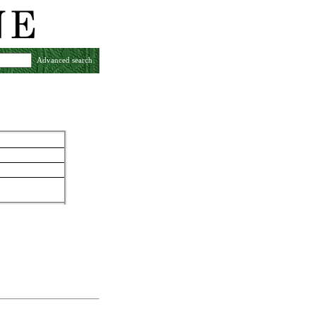
Advanced search
y