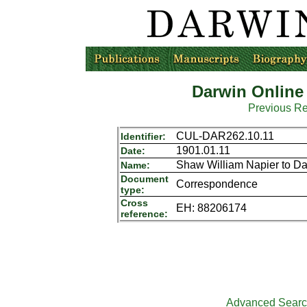
Darwin Online
Previous R
CUL-DAR262.10.11
Identifier:
1901.01.11
Date:
Shaw William Napier to D
Name:
Document
Correspondence
type:
Cross
EH: 88206174
reference:
Advanced Sear