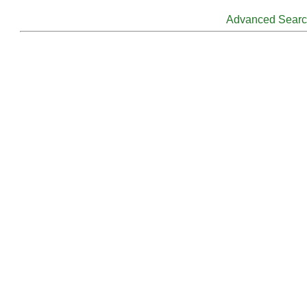
Advanced Sear