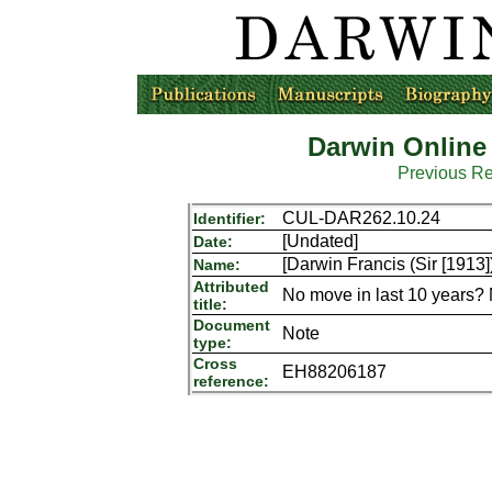
Darwin Online
Previous R
CUL-DAR262.10.24
Identifier:
[Undated]
Date:
[Darwin Francis (Sir [1913]
Name:
Attributed
No move in last 10 years? 
title:
Document
Note
type:
Cross
EH88206187
reference: