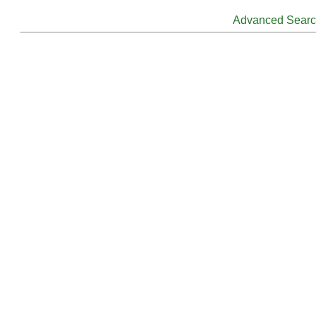
Advanced Sear