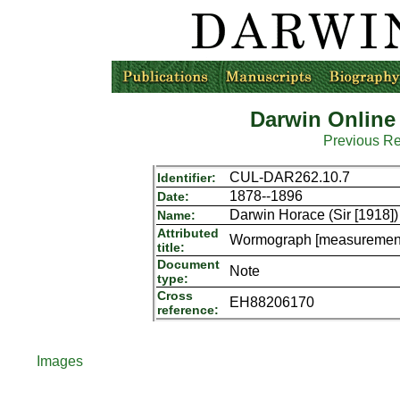
Darwin Online
Previous R
CUL-DAR262.10.7
Identifier:
1878--1896
Date:
Darwin Horace (Sir [1918])
Name:
Attributed
Wormograph [measurements
title:
Document
Note
type:
Cross
EH88206170
reference:
Images