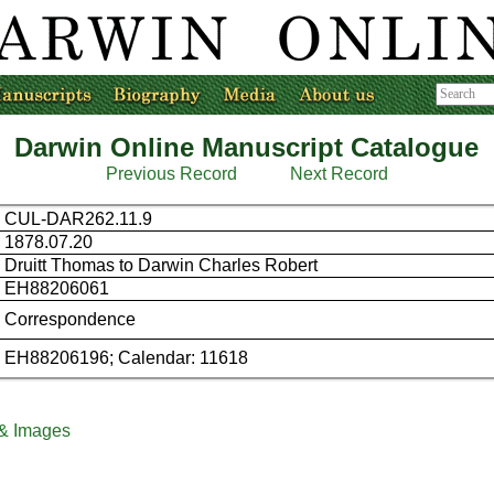
Darwin Online Manuscript Catalogue
Previous Record
Next Record
CUL-DAR262.11.9
1878.07.20
Druitt Thomas to Darwin Charles Robert
EH88206061
Correspondence
EH88206196; Calendar: 11618
 & Images