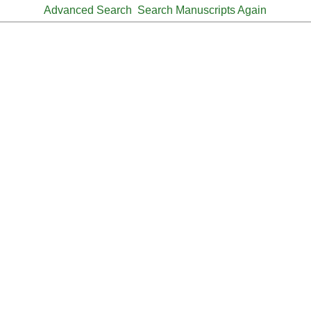
Advanced Search
Search Manuscripts Again