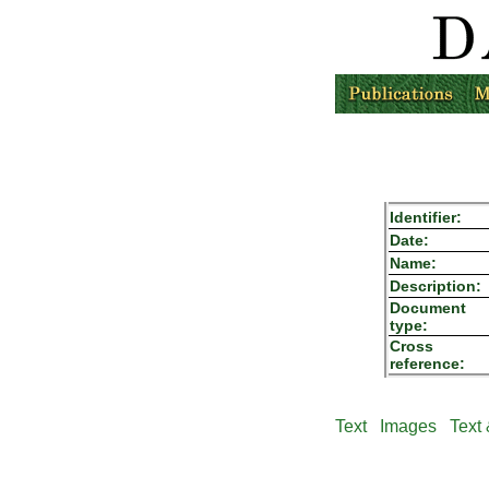
Identifier:
Date:
Name:
Description:
Document
type:
Cross
reference:
Text
Images
Text