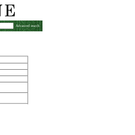
Advanced search