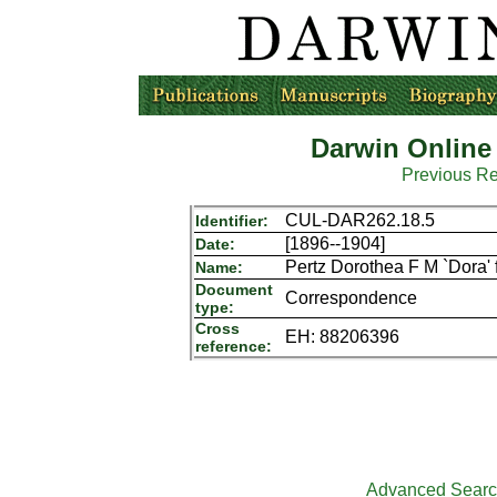
Darwin Online
Previous R
CUL-DAR262.18.5
Identifier:
[1896--1904]
Date:
Pertz Dorothea F M `Dora'
Name:
Document
Correspondence
type:
Cross
EH: 88206396
reference:
Advanced Sear