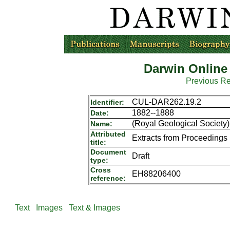
Darwin Online
Previous R
CUL-DAR262.19.2
Identifier:
1882--1888
Date:
(Royal Geological Society)
Name:
Attributed
Extracts from Proceedings
title:
Document
Draft
type:
Cross
EH88206400
reference:
Text
Images
Text & Images