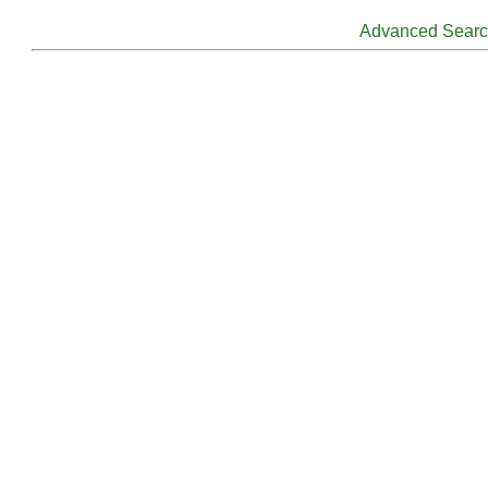
Advanced Sear