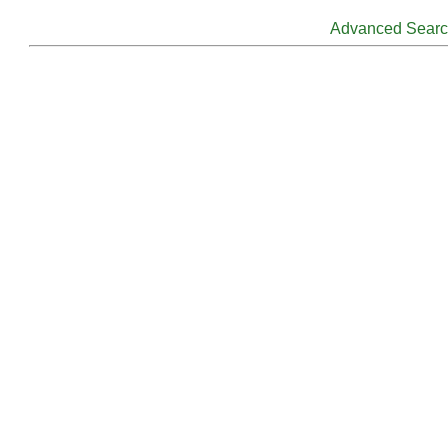
Advanced Sear