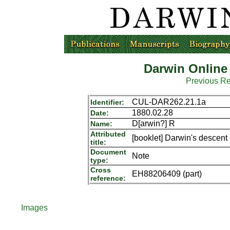
Darwin Online
Previous R
CUL-DAR262.21.1a
Identifier:
1880.02.28
Date:
D[arwin?] R
Name:
Attributed
[booklet] Darwin's descen
title:
Document
Note
type:
Cross
EH88206409 (part)
reference:
Images