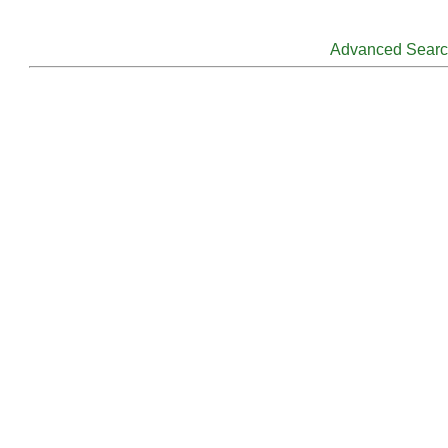
Advanced Sear