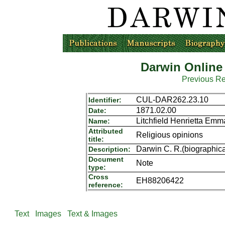
Darwin Online
Previous R
CUL-DAR262.23.10
Identifier:
1871.02.00
Date:
Litchfield Henrietta Em
Name:
Attributed
Religious opinions
title:
Darwin C. R.(biographica
Description:
Document
Note
type:
Cross
EH88206422
reference:
Text
Images
Text & Images