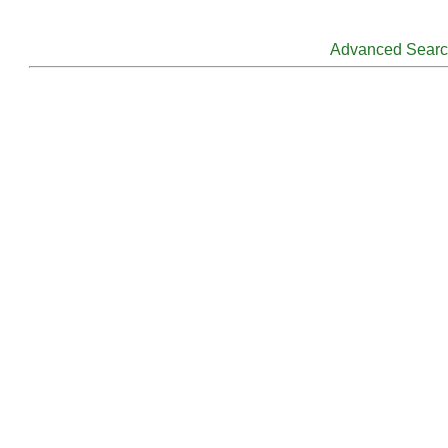
Advanced Sear