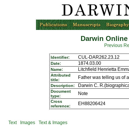
Darwin Online
Previous R
CUL-DAR262.23.12
Identifier:
1874.03.00
Date:
Litchfield Henrietta Em
Name:
Attributed
Father was telling us of a 
title:
Darwin C. R.(biographica
Description:
Document
Note
type:
Cross
EH88206424
reference:
Text
Images
Text & Images