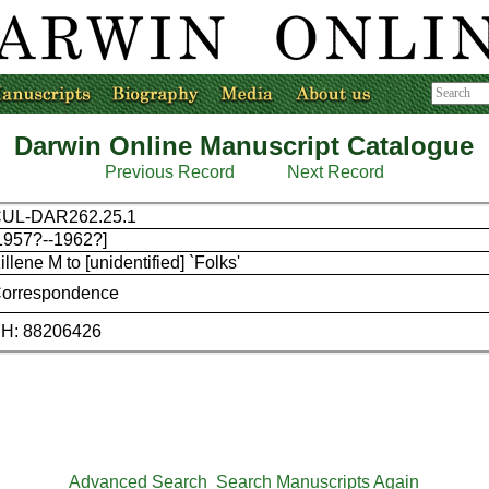
Darwin Online Manuscript Catalogue
Previous Record
Next Record
UL-DAR262.25.1
1957?--1962?]
illene M to [unidentified] `Folks'
orrespondence
H: 88206426
Advanced Search
Search Manuscripts Again