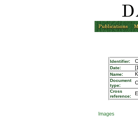
C
Identifier:
[
Date:
K
Name:
Document
C
type:
Cross
E
reference:
Images