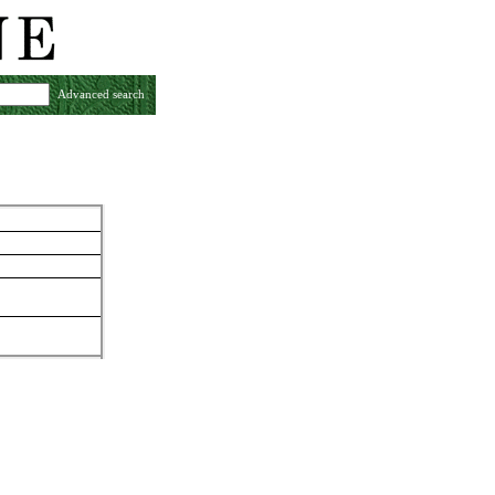
Advanced search