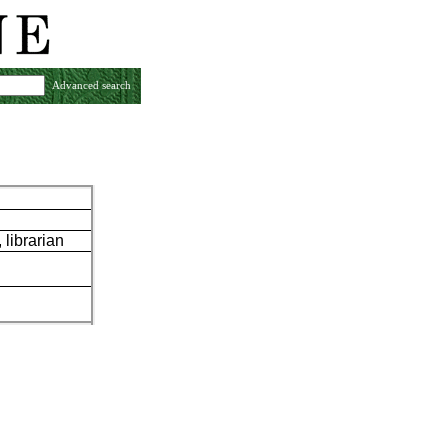
Advanced search
librarian