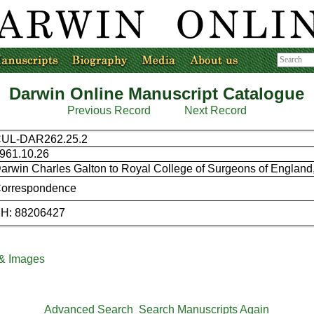
Darwin Online Manuscript Catalogue
Previous Record
Next Record
UL-DAR262.25.2
961.10.26
arwin Charles Galton to Royal College of Surgeons of England, 
orrespondence
H: 88206427
 & Images
Advanced Search
Search Manuscripts Again