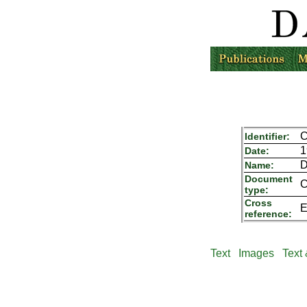
C
Identifier:
1
Date:
D
Name:
Document
C
type:
Cross
E
reference:
Text
Images
Text