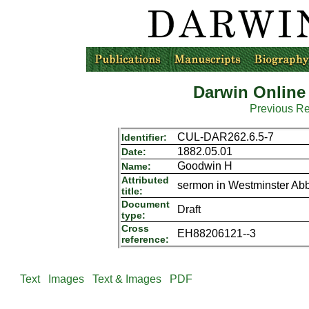
Darwin Online
Previous R
CUL-DAR262.6.5-7
Identifier:
1882.05.01
Date:
Goodwin H
Name:
Attributed
sermon in Westminster Ab
title:
Document
Draft
type:
Cross
EH88206121--3
reference:
Text
Images
Text & Images
PDF