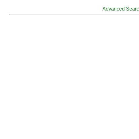
Advanced Sear