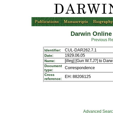
Darwin Online
Previous R
CUL-DAR262.7.1
Identifier:
1929.06.05
Date:
[illeg] [Gun W.T.J?] to Darw
Name:
Document
Correspondence
type:
Cross
EH: 88206125
reference:
Advanced Sear