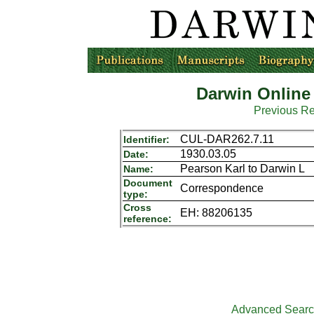
Darwin Online
Previous R
CUL-DAR262.7.11
Identifier:
1930.03.05
Date:
Pearson Karl to Darwin L
Name:
Document
Correspondence
type:
Cross
EH: 88206135
reference:
Advanced Sear