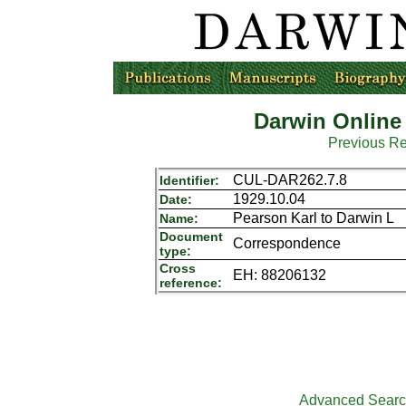
Darwin Online
Previous R
CUL-DAR262.7.8
Identifier:
1929.10.04
Date:
Pearson Karl to Darwin L
Name:
Document
Correspondence
type:
Cross
EH: 88206132
reference:
Advanced Sear