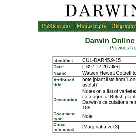
Darwin Online
Previous R
CUL-DAR45.9-15
Identifier:
[1857.12.20.after]
Date:
Watson Hewett Cottrell t
Name:
note [plant lists from 'L
Attributed
title:
useful)"
Notes on a list of variet
catalogue of British pla
Description:
Darwin's calculations rel
188
Document
Note
type:
Cross
[Marginalia vol.3]
reference: