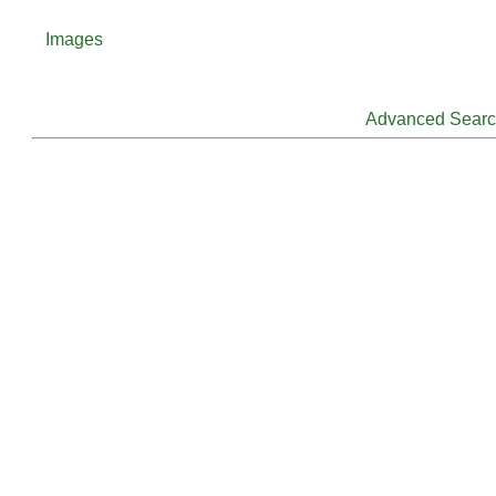
Images
Advanced Sear