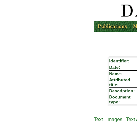
Identifier:
Date:
Name:
Attributed
title:
Description:
Document
type:
Text
Images
Text