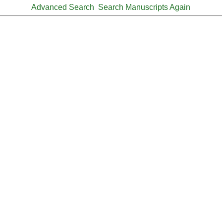
Advanced Search
Search Manuscripts Again