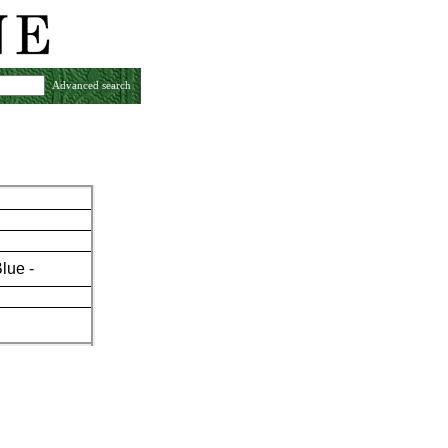
Advanced search
Blue -