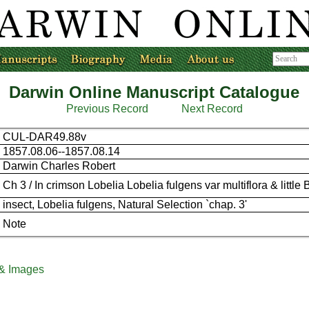
Darwin Online Manuscript Catalogue
Previous Record
Next Record
CUL-DAR49.88v
1857.08.06--1857.08.14
Darwin Charles Robert
Ch 3 / In crimson Lobelia Lobelia fulgens var multiflora & little 
insect, Lobelia fulgens, Natural Selection `chap. 3'
Note
 & Images