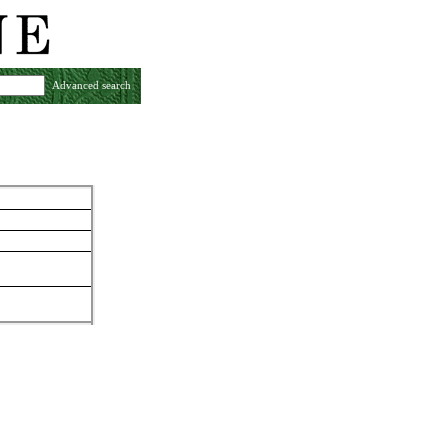
Advanced search