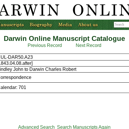
Darwin Online Manuscript Catalogue
Previous Record
Next Record
CUL-DAR50.A23
1843.04.08.after]
indley John to Darwin Charles Robert
orrespondence
alendar: 701
Advanced Search
Search Manuscripts Again