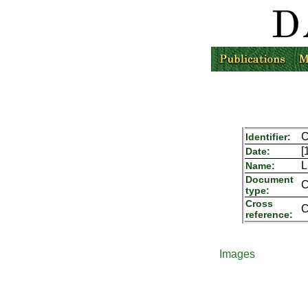
Identifier:
[
Date:
L
Name:
Document
C
type:
Cross
C
reference:
Images