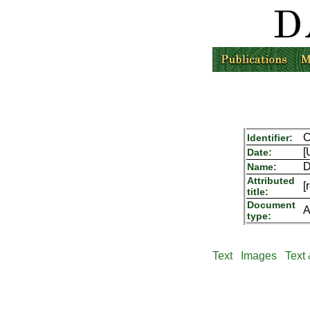
Identifier:
[
Date:
D
Name:
Attributed
[
title:
Document
A
type:
Text
Images
Text