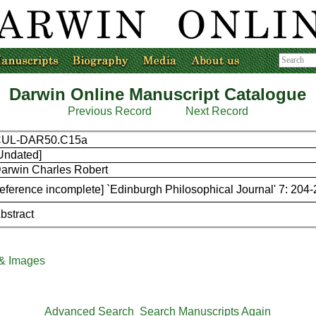
Darwin Online Manuscript Catalogue
Previous Record
Next Record
CUL-DAR50.C15a
Undated]
arwin Charles Robert
reference incomplete] `Edinburgh Philosophical Journal' 7: 204
bstract
 & Images
Advanced Search
Search Manuscripts Again