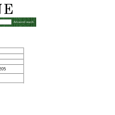
Advanced search
-205