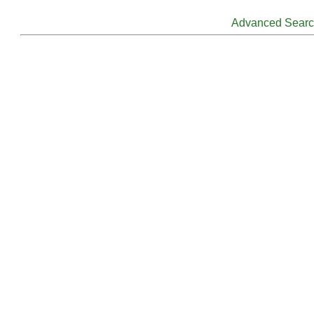
Advanced Sear