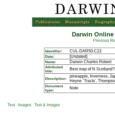
Darwin Online
Previous R
CUL-DAR50.C22
Identifier:
[Undated]
Date:
Darwin Charles Robert
Name:
Attributed
Best map of N Scotland? 
title:
pineapple, Inverness, Jap
Description:
Heyne `Tracts', Thompso
Document
Note
type:
Text
Images
Text & Images