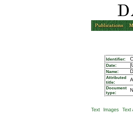
Identifier:
[
Date:
D
Name:
Attributed
A
title:
Document
N
type:
Text
Images
Text