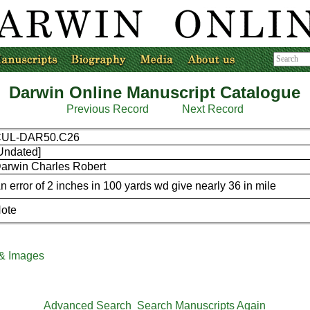
Darwin Online Manuscript Catalogue
Previous Record
Next Record
CUL-DAR50.C26
Undated]
arwin Charles Robert
n error of 2 inches in 100 yards wd give nearly 36 in mile
ote
 & Images
Advanced Search
Search Manuscripts Again