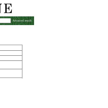
Advanced search