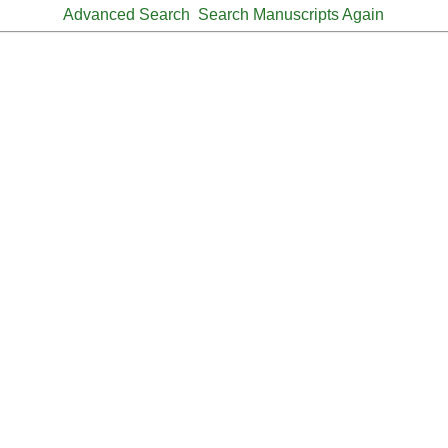
Advanced Search
Search Manuscripts Again