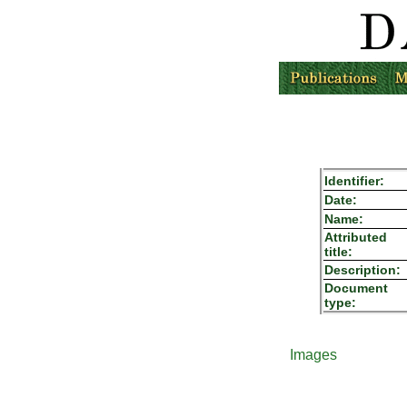
Identifier:
Date:
Name:
Attributed
title:
Description:
Document
type:
Images