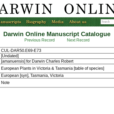
Darwin Online Manuscript Catalogue
Previous Record
Next Record
CUL-DAR50.E69-E73
[Undated]
[amanuensis] for Darwin Charles Robert
European Plants in Victoria & Tasmania [table of species]
European [syn], Tasmania, Victoria
Note