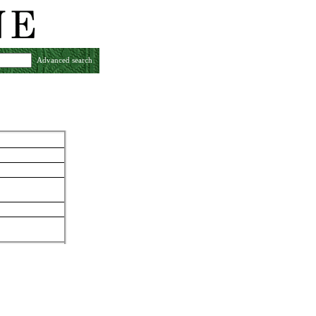
Advanced search