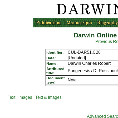
Darwin Online
Previous R
CUL-DAR51.C28
Identifier:
[Undated]
Date:
Darwin Charles Robert
Name:
Attributed
Pangenesis / Dr Ross book `
title:
Document
Note
type:
Text
Images
Text & Images
Advanced Sear