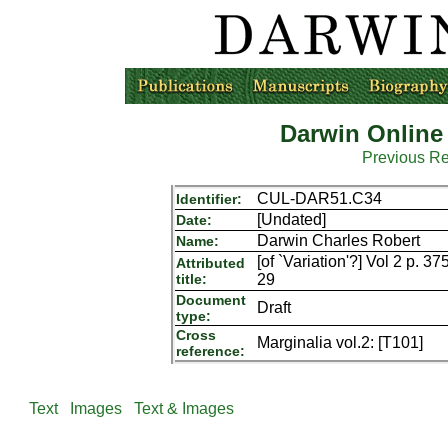
Darwin Online
Previous R
CUL-DAR51.C34
Identifier:
[Undated]
Date:
Darwin Charles Robert
Name:
[of `Variation'?] Vol 2 p. 3
Attributed
title:
29
Document
Draft
type:
Cross
Marginalia vol.2: [T101]
reference:
Text
Images
Text & Images