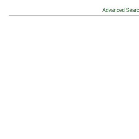
Advanced Sear