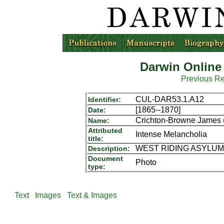
Darwin Online
Previous R
CUL-DAR53.1.A12
Identifier:
[1865--1870]
Date:
Crichton-Browne James (
Name:
Attributed
Intense Melancholia
title:
WEST RIDING ASYLUM P
Description:
Document
Photo
type:
Text
Images
Text & Images