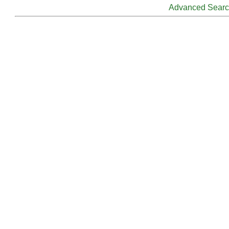
Advanced Sear