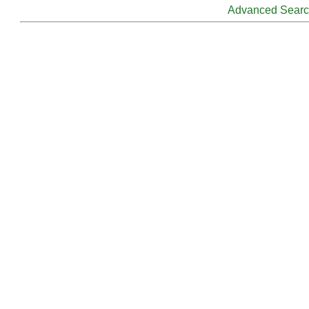
Advanced Sear