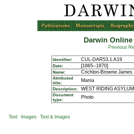
Darwin Online
Previous R
CUL-DAR53.1.A19
Identifier:
[1865--1870]
Date:
Crichton-Browne James
Name:
Attributed
Mania
title:
WEST RIDING ASYLUM P
Description:
Document
Photo
type:
Text
Images
Text & Images