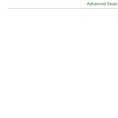
Advanced Sear