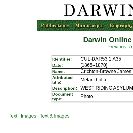
Darwin Online
Previous R
CUL-DAR53.1.A35
Identifier:
[1865--1870]
Date:
Crichton-Browne James
Name:
Attributed
Melancholia
title:
WEST RIDING ASYLUM P
Description:
Document
Photo
type:
Text
Images
Text & Images