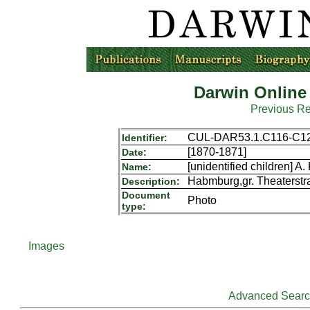
Darwin Online
Previous R
CUL-DAR53.1.C116-C1
Identifier:
[1870-1871]
Date:
[unidentified children] A
Name:
Habmburg,gr. Theaterstr
Description:
Document
Photo
type:
Images
Advanced Sear