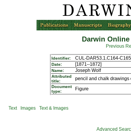
Darwin Online
Previous R
CUL-DAR53.1.C164-C165
Identifier:
[1871--1872]
Date:
Joseph Wolf
Name:
Attributed
pencil and chalk drawings 
title:
Document
Figure
type:
Text
Images
Text & Images
Advanced Sear