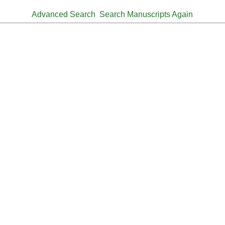
Advanced Search
Search Manuscripts Again