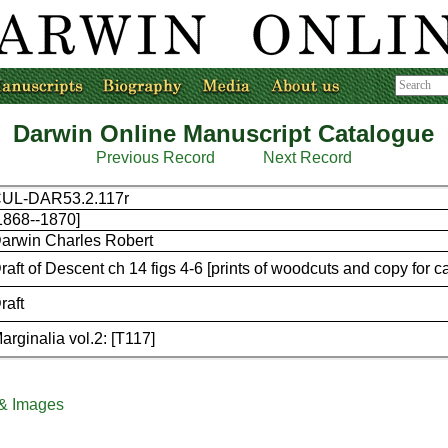
Darwin Online Manuscript Catalogue
Previous Record
Next Record
UL-DAR53.2.117r
1868--1870]
arwin Charles Robert
raft of Descent ch 14 figs 4-6 [prints of woodcuts and copy for c
raft
arginalia vol.2: [T117]
 & Images