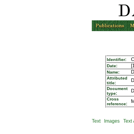
C
Identifier:
[
Date:
D
Name:
Attributed
D
title:
Document
D
type:
Cross
M
reference:
Text
Images
Text