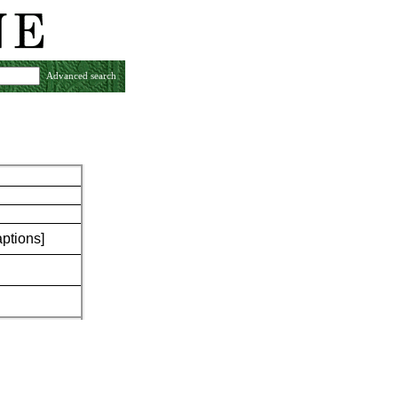
Advanced search
aptions]