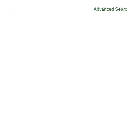
Advanced Sear