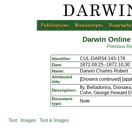
Darwin Online
Previous R
CUL-DAR54.143-176
Identifier:
1872.09.25--1872.10.30
Date:
Darwin Charles Robert
Name:
Attributed
[Drosera continued] [appl
title:
fly, Belladonna, Dionaea
Description:
Cohn, George Howard Da
Document
Note
type:
Text
Images
Text & Images