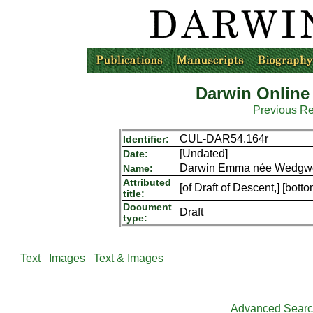
Darwin Online
Previous R
CUL-DAR54.164r
Identifier:
[Undated]
Date:
Darwin Emma née Wedgwoo
Name:
Attributed
[of Draft of Descent,] [bott
title:
Document
Draft
type:
Text
Images
Text & Images
Advanced Sear