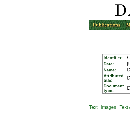
C
Identifier:
[
Date:
D
Name:
Attributed
D
title:
Document
D
type:
Text
Images
Text