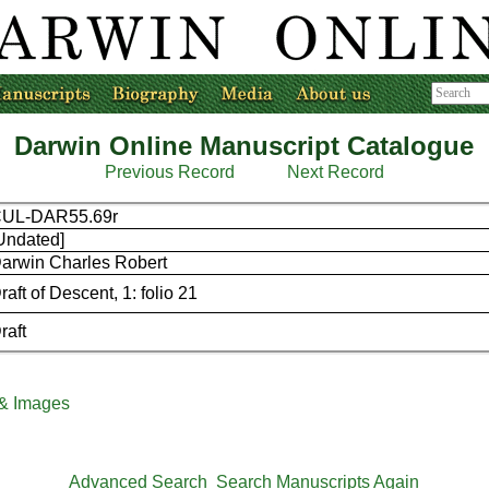
Darwin Online Manuscript Catalogue
Previous Record
Next Record
UL-DAR55.69r
Undated]
arwin Charles Robert
raft of Descent, 1: folio 21
raft
 & Images
Advanced Search
Search Manuscripts Again