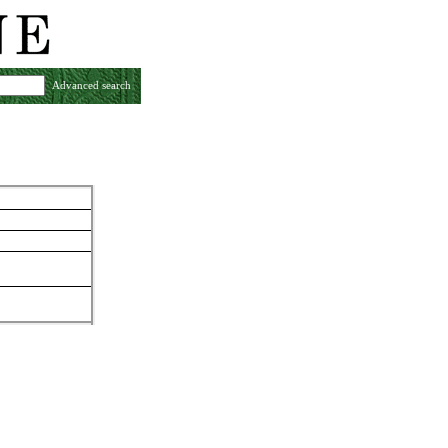
Advanced search