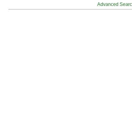
Advanced Sear