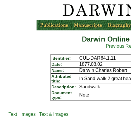
Darwin Online
Previous R
CUL-DAR64.1.11
Identifier:
1877.03.02
Date:
Darwin Charles Robert
Name:
Attributed
In Sand-walk 2 great he
title:
Sandwalk
Description:
Document
Note
type:
Text
Images
Text & Images