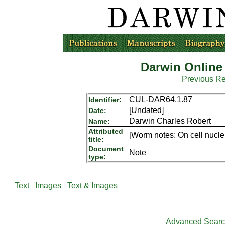
Darwin Online
Previous R
CUL-DAR64.1.87
Identifier:
[Undated]
Date:
Darwin Charles Robert
Name:
Attributed
[Worm notes: On cell nucle
title:
Document
Note
type:
Text
Images
Text & Images
Advanced Sear