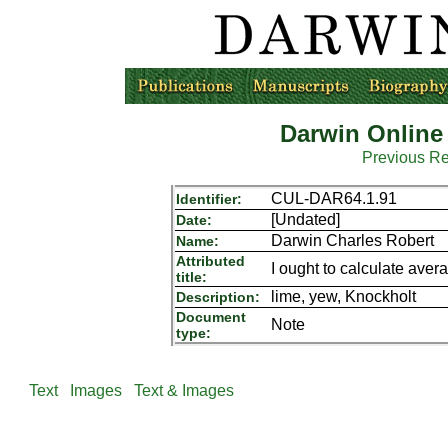
Darwin Online
Previous R
CUL-DAR64.1.91
Identifier:
[Undated]
Date:
Darwin Charles Robert
Name:
Attributed
I ought to calculate aver
title:
lime, yew, Knockholt
Description:
Document
Note
type:
Text
Images
Text & Images