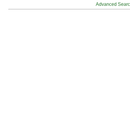
Advanced Sear