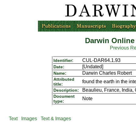
Darwin Online
Previous R
CUL-DAR64.1.93
Identifier:
[Undated]
Date:
Darwin Charles Robert
Name:
Attributed
found the earth in the in
title:
Beaulieu, France, India,
Description:
Document
Note
type:
Text
Images
Text & Images