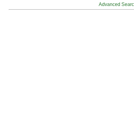
Advanced Sear