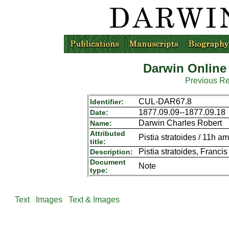
Darwin Online
Previous R
CUL-DAR67.8
Identifier:
1877.09.09--1877.09.18
Date:
Darwin Charles Robert
Name:
Attributed
Pistia stratoides / 11h 
title:
Pistia stratoides, Franci
Description:
Document
Note
type:
Text
Images
Text & Images