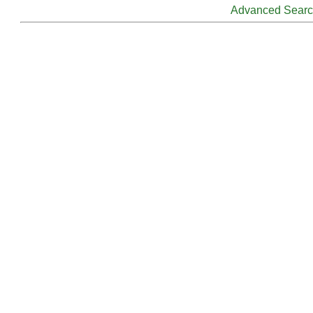
Advanced Sear