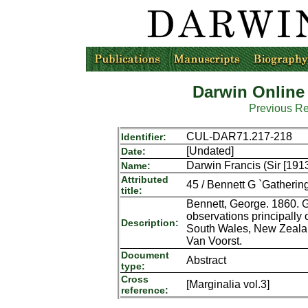
Darwin Online
Previous R
CUL-DAR71.217-218
Identifier:
[Undated]
Date:
Darwin Francis (Sir [191
Name:
Attributed
45 / Bennett G `Gatherings
title:
Bennett, George. 1860. Ga
observations principally
Description:
South Wales, New Zealan
Van Voorst.
Document
Abstract
type:
Cross
[Marginalia vol.3]
reference: