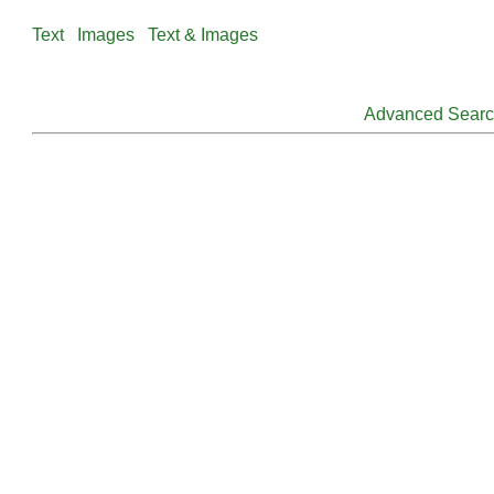
Text
Images
Text & Images
Advanced Sear