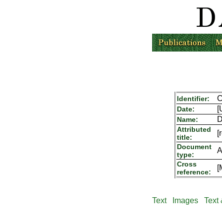
C
Identifier:
[
Date:
D
Name:
Attributed
[
title:
Document
A
type:
Cross
[
reference:
Text
Images
Text