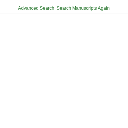
Advanced Search
Search Manuscripts Again