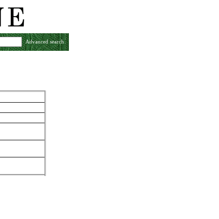
Advanced search