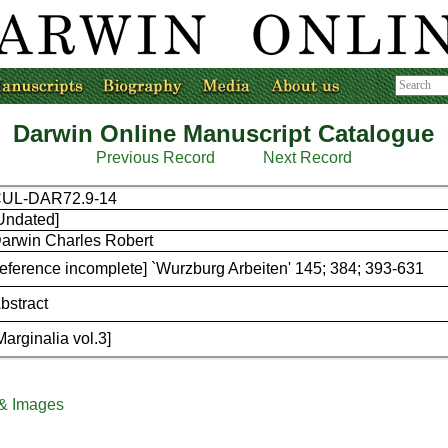
Darwin Online Manuscript Catalogue
Previous Record
Next Record
UL-DAR72.9-14
Undated]
arwin Charles Robert
reference incomplete] `Wurzburg Arbeiten' 145; 384; 393-631
bstract
Marginalia vol.3]
 & Images