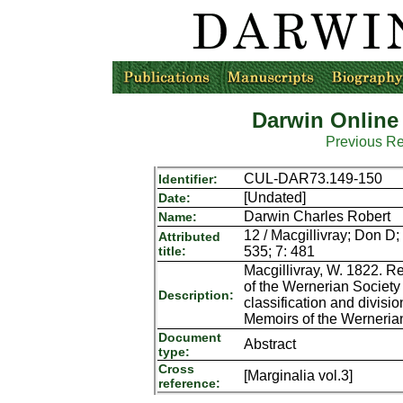
Darwin Online
Previous R
CUL-DAR73.149-150
Identifier:
[Undated]
Date:
Darwin Charles Robert
Name:
12 / Macgillivray; Don D;
Attributed
title:
535; 7: 481
Macgillivray, W. 1822. Re
of the Wernerian Society
Description:
classification and divis
Memoirs of the Wernerian
Document
Abstract
type:
Cross
[Marginalia vol.3]
reference: