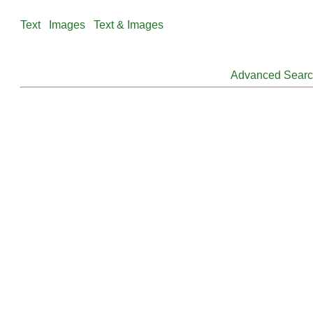
Text
Images
Text & Images
Advanced Sear