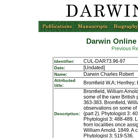
Darwin Online
Previous R
CUL-DAR73.96-97
Identifier:
[Undated]
Date:
Darwin Charles Robert
Name:
Attributed
Bromfield W.A; Henfrey; L
title:
Bromfield, William Arnol
some of the rarer British
363-383. Bromfield, Will
observations on some of t
(part 2). Phytologist 3: 
Description:
Phytologist 3: 488-489. 
from localities once assi
William Arnold. 1849. A c
Phytologist 3: 519-536.