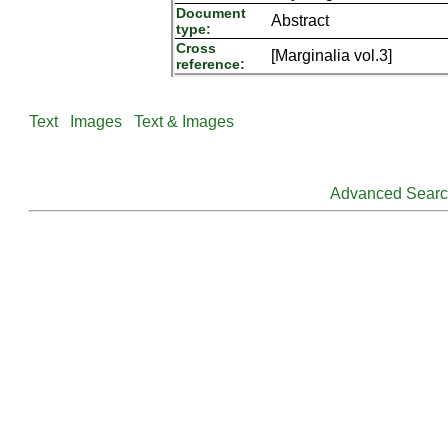
Document
Abstract
type:
Cross
[Marginalia vol.3]
reference:
Text
Images
Text & Images
Advanced Sear