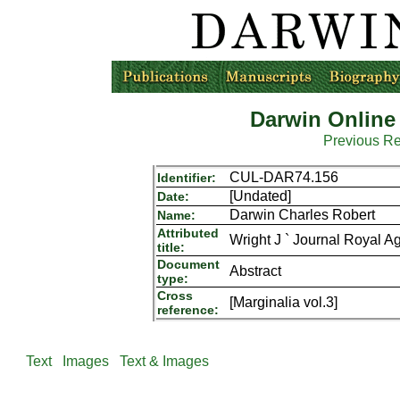
Darwin Online
Previous R
CUL-DAR74.156
Identifier:
[Undated]
Date:
Darwin Charles Robert
Name:
Attributed
Wright J ` Journal Royal Ag
title:
Document
Abstract
type:
Cross
[Marginalia vol.3]
reference:
Text
Images
Text & Images