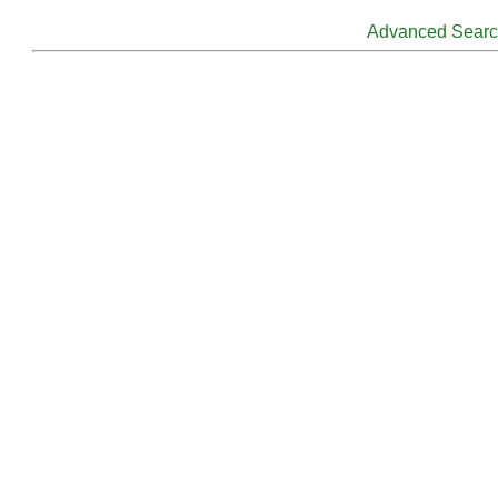
Advanced Sear