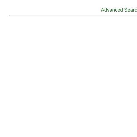
Advanced Sear