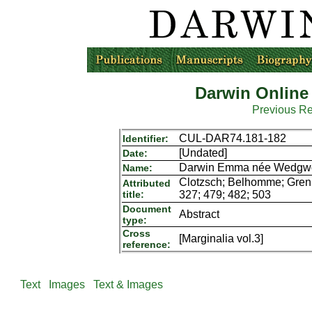
Darwin Online
Previous R
CUL-DAR74.181-182
Identifier:
[Undated]
Date:
Darwin Emma née Wedgwoo
Name:
Clotzsch; Belhomme; Grenie
Attributed
title:
327; 479; 482; 503
Document
Abstract
type:
Cross
[Marginalia vol.3]
reference:
Text
Images
Text & Images