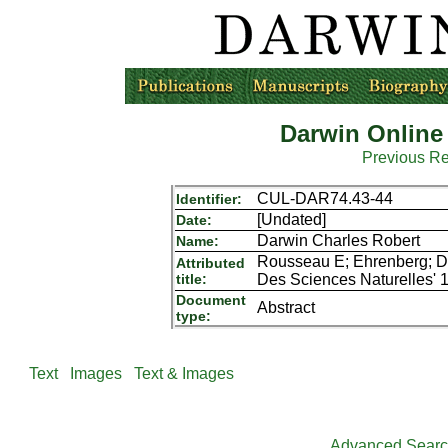
Darwin Online
Previous R
CUL-DAR74.43-44
Identifier:
[Undated]
Date:
Darwin Charles Robert
Name:
Rousseau E; Ehrenberg; Du
Attributed
title:
Des Sciences Naturelles' 1s
Document
Abstract
type:
Text
Images
Text & Images
Advanced Sear